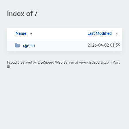
Index of /
Name
Last Modified
2026-04-02 01:59
cgi-bin
Proudly Served by LiteSpeed Web Server at www.frdsports.com Port
80