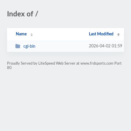
Index of /
Name
Last Modified
2026-04-02 01:59
cgi-bin
Proudly Served by LiteSpeed Web Server at www.frdsports.com Port
80