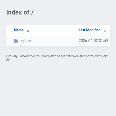
Index of /
Name
Last Modified
2026-04-02 01:59
cgi-bin
Proudly Served by LiteSpeed Web Server at www.frdsports.com Port
80